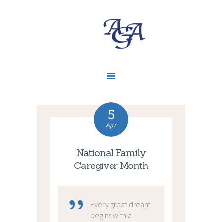
ACCUEIL
MISSIONS
CONTACT
ACTUALITÉS
5
Apr
National Family
Caregiver Month
Every great dream
begins with a