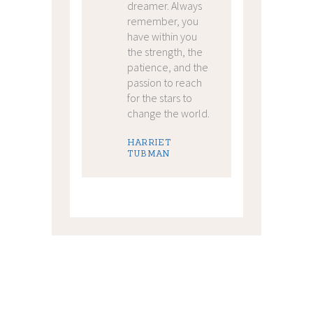
dreamer. Always
remember, you
have within you
the strength, the
patience, and the
passion to reach
for the stars to
change the world.
HARRIET
TUBMAN