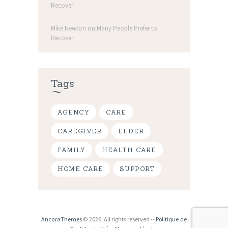
Recover
Mike Newton
on
Many People Prefer to
Recover
Tags
AGENCY
CARE
CAREGIVER
ELDER
FAMILY
HEALTH CARE
HOME CARE
SUPPORT
AncoraThemes
© 2026. All rights reserved --
Politique de