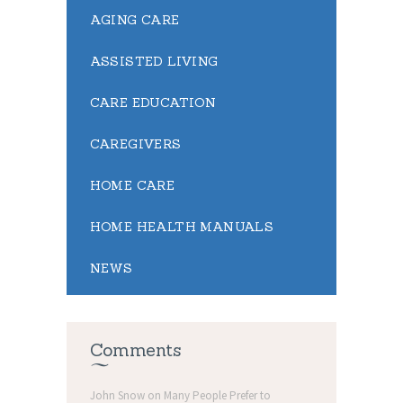
AGING CARE
ASSISTED LIVING
CARE EDUCATION
CAREGIVERS
HOME CARE
HOME HEALTH MANUALS
NEWS
Comments
John Snow
on
Many People Prefer to