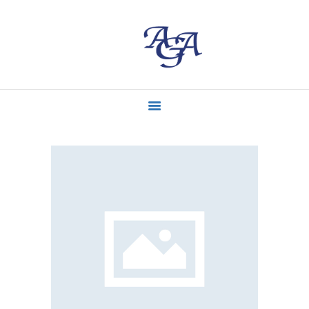
ACCUEIL
MISSIONS
CONTACT
ACTUALITÉS